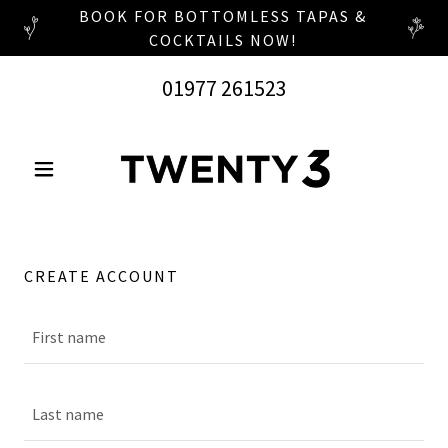
BOOK FOR BOTTOMLESS TAPAS &
COCKTAILS NOW!
01977 261523
CREATE ACCOUNT