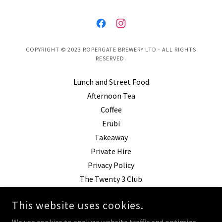
COPYRIGHT © 2023 ROPERGATE BREWERY LTD - ALL RIGHTS
RESERVED.
Lunch and Street Food
Afternoon Tea
Coffee
Erubi
Takeaway
Private Hire
Privacy Policy
The Twenty 3 Club
Coffee Shop Pontefract
This website uses cookies.
Brunch Pontefract
World Cup