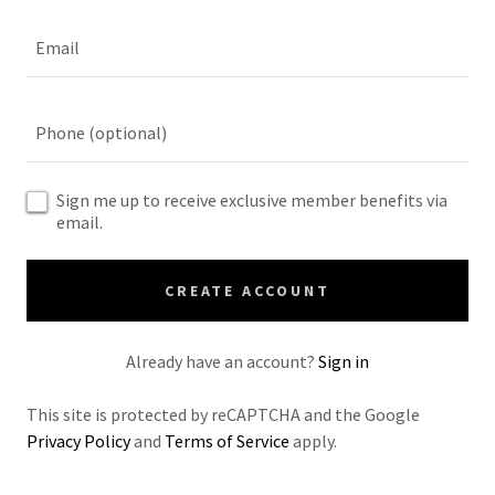
Sign me up to receive exclusive member benefits via
email.
CREATE ACCOUNT
Already have an account?
Sign in
This site is protected by reCAPTCHA and the Google
Privacy Policy
and
Terms of Service
apply.